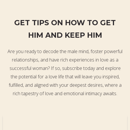
GET TIPS ON HOW TO GET
HIM AND KEEP HIM
Are you ready to decode the male mind, foster powerful
relationships, and have rich experiences in love as a
successful woman? If so, subscribe today and explore
the potential for a love life that will leave you inspired,
fulfilled, and aligned with your deepest desires, where a
rich tapestry of love and emotional intimacy awaits.