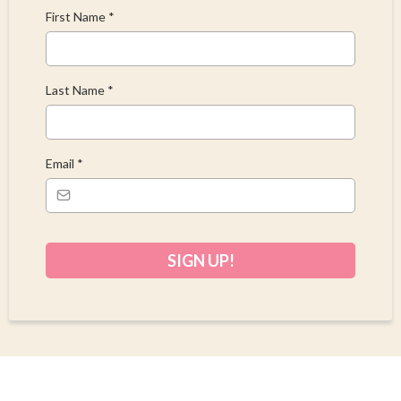
First Name
*
Last Name
*
Email
*
SIGN UP!