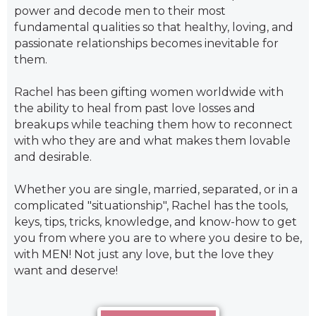
power and decode men to their most
fundamental qualities so that healthy, loving, and
passionate relationships becomes inevitable for
them.
Rachel has been gifting women worldwide with
the ability to heal from past love losses and
breakups while teaching them how to reconnect
with who they are and what makes them lovable
and desirable.
Whether you are single, married, separated, or in a
complicated "situationship", Rachel has the tools,
keys, tips, tricks, knowledge, and know-how to get
you from where you are to where you desire to be,
with MEN! Not just any love, but the love they
want and deserve!