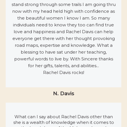
stand strong through some trails I am going thru
now with my head held high with confidence as
the beautiful women I know I am. So many
individuals need to know they too can find true
love and happiness and Rachel Davis can help
everyone get there with her thought provoking
road maps, expertise and knowledge. What a
blessing to have sat under her teaching,
powerful words to live by. With Sincere thanks
for her gifts, talents, and abilities...
Rachel Davis rocks!
N. Davis
What can I say about Rachel Davis other than
she is a wealth of knowledge when it comes to