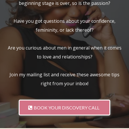
beginning stage is over, so is the passion?
Have you got questions about your confidence,
femininity, or lack thereof?
Are you curious about men in general when it comes
to love and relationships?
Join my mailing list and receive these awesome tips
right from your inbox!
BOOK YOUR DISCOVERY CALL