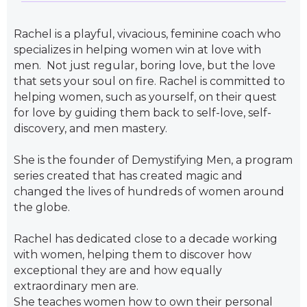
Rachel is a playful, vivacious, feminine coach who
specializes in helping women win at love with
men. Not just regular, boring love, but the love
that sets your soul on fire. Rachel is committed to
helping women, such as yourself, on their quest
for love by guiding them back to self-love, self-
discovery, and men mastery.
She is the founder of Demystifying Men, a program
series created that has created magic and
changed the lives of hundreds of women around
the globe.
Rachel has dedicated close to a decade working
with women, helping them to discover how
exceptional they are and how equally
extraordinary men are.
She teaches women how to own their personal