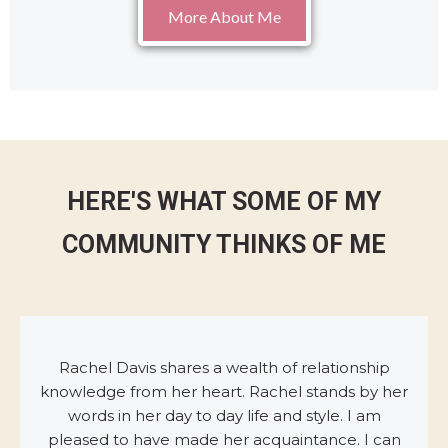
More About Me
HERE'S WHAT SOME OF MY
COMMUNITY THINKS OF ME
Rachel Davis shares a wealth of relationship
knowledge from her heart. Rachel stands by her
words in her day to day life and style. I am
pleased to have made her acquaintance. I can