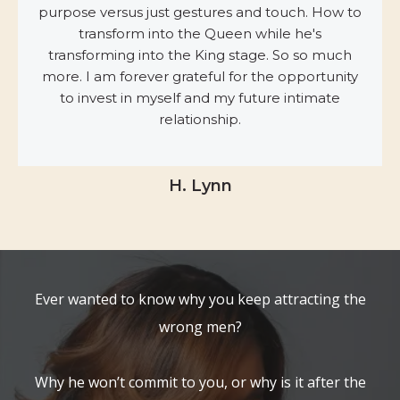
purpose versus just gestures and touch. How to
transform into the Queen while he's
transforming into the King stage. So so much
more. I am forever grateful for the opportunity
to invest in myself and my future intimate
relationship.
H. Lynn
Ever wanted to know why you keep attracting the
wrong men?
Why he won’t commit to you, or why is it after the