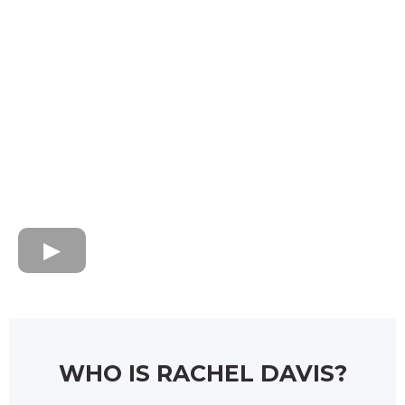
WHO IS RACHEL DAVIS?