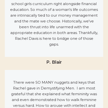
school girls curriculum right alongside financial
education. So much of a woman's life outcomes
are intrinsically tied to our money management
and the mate we choose. Historically, we've
been thrust into life unarmed with the
appropriate education in both areas. Thankfully,
Rachel Davis is here to bridge one of those
gaps.
P. Blair
There were SO MANY nuggets and keys that
Rachel gave in Demystifying Men. I am most
grateful that she explained what femininity was
and even demonstrated how to walk feminine
versus hard. How to arouse with intellect and