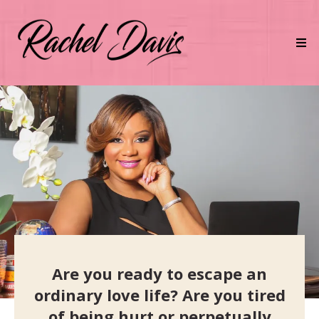
Are you ready to escape an
ordinary love life? Are you tired
of being hurt or perpetually