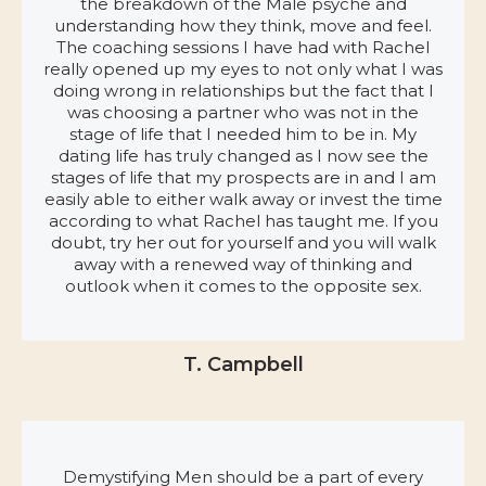
the breakdown of the Male psyche and
understanding how they think, move and feel.
The coaching sessions I have had with Rachel
really opened up my eyes to not only what I was
doing wrong in relationships but the fact that I
was choosing a partner who was not in the
stage of life that I needed him to be in. My
dating life has truly changed as I now see the
stages of life that my prospects are in and I am
easily able to either walk away or invest the time
according to what Rachel has taught me. If you
doubt, try her out for yourself and you will walk
away with a renewed way of thinking and
outlook when it comes to the opposite sex.
T. Campbell
Demystifying Men should be a part of every