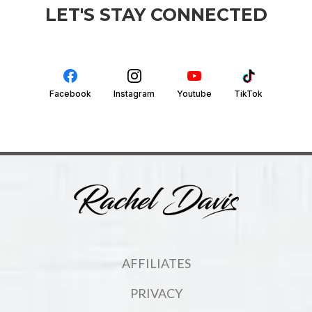
LET'S STAY CONNECTED
Facebook
Instagram
Youtube
TikTok
AFFILIATES
PRIVACY