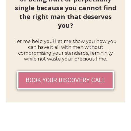
single because you cannot find
the right man that deserves
you?
Let me help you! Let me show you how you
can have it all with men without
compromising your standards, femininity
while not waste your precious time.
BOOK YOUR DISCOVERY CALL